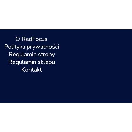
O RedFocus
Polityka prywatności
Regulamin strony
Regulamin sklepu
Kontakt