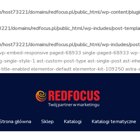
/host73221/domains/redfocus.pl/public_html/wp-content/plugin
221/domains/redfocus.pl/public_html/wp-includes/post-templa
/host73221/domains/redfocus.pl/public_html/wp-includes/pos
go wp-embed-responsive paged-68933 single-paged-68933 wp
-single-style-1 ast-custom-post-type ast-single-post ast-inher
mal-title-enabled elementor-default elementor-kit-109250 astra
Strona główna
Sklep
Katalogi
Katalogi tematyczne