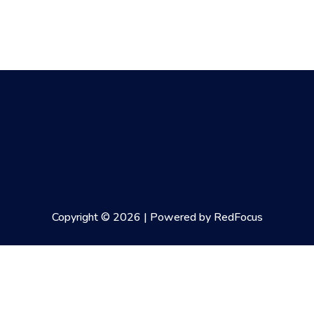
Copyright © 2026 | Powered by RedFocus