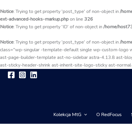
Notice
: Trying to get property 'post_type' of non-object in
/home
ext-advanced-hooks-markup.php
on line
326
Notice
: Trying to get property 'ID' of non-object in
/home/host73
Notice
: Trying to get property 'post_type' of non-object in
/home
class="wp-singular -template-default single wp-custom-lo
ast-page-builder-template ast-no-sidebar astra-4.13.8 ast-blog
ast-sticky-header-shrink ast-inherit-site-logo-sticky ast-nor
Kolekcja MtG
O RedFocus