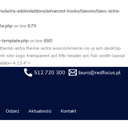
Przejdź
do
s/astra-addon/addons/advanced-hooks/classes/class-astra-
treści
te.php
on line
679
t-template.php
on line
680
-theme-astra theme-astra woocommerce-no-js ast-desktop
it-site-logo-transparent ast-hfb-header ast-full-width-layout
-addon-4.13.4">
512 720 300
biuro@redfocus.pl
Odzież
Aktualności
Kontakt