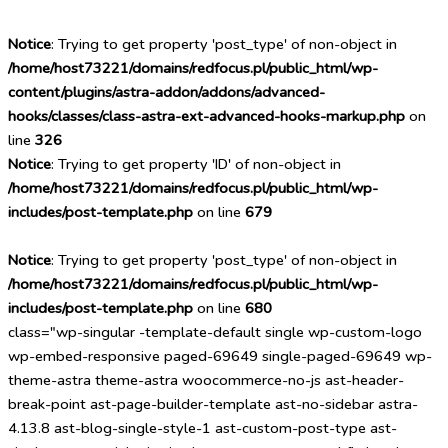
Notice
: Trying to get property 'post_type' of non-object in
/home/host73221/domains/redfocus.pl/public_html/wp-
content/plugins/astra-addon/addons/advanced-
hooks/classes/class-astra-ext-advanced-hooks-markup.php
on
line
326
Notice
: Trying to get property 'ID' of non-object in
/home/host73221/domains/redfocus.pl/public_html/wp-
includes/post-template.php
on line
679
Notice
: Trying to get property 'post_type' of non-object in
/home/host73221/domains/redfocus.pl/public_html/wp-
includes/post-template.php
on line
680
class="wp-singular -template-default single wp-custom-logo
wp-embed-responsive paged-69649 single-paged-69649 wp-
theme-astra theme-astra woocommerce-no-js ast-header-
break-point ast-page-builder-template ast-no-sidebar astra-
4.13.8 ast-blog-single-style-1 ast-custom-post-type ast-