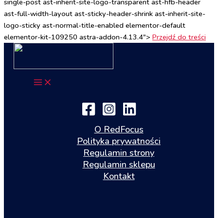
single-post ast-inherit-site-logo-transparent ast-hfb-header
ast-full-width-layout ast-sticky-header-shrink ast-inherit-site-
logo-sticky ast-normal-title-enabled elementor-default
elementor-kit-109250 astra-addon-4.13.4">
Przejdź do treści
O RedFocus
Polityka prywatności
Regulamin strony
Regulamin sklepu
Kontakt