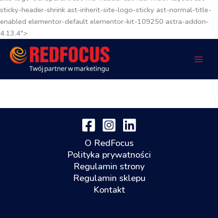
sticky-header-shrink ast-inherit-site-logo-sticky ast-normal-title-
enabled elementor-default elementor-kit-109250 astra-addon-
4.13.4">
O RedFocus
Polityka prywatności
Regulamin strony
Regulamin sklepu
Kontakt