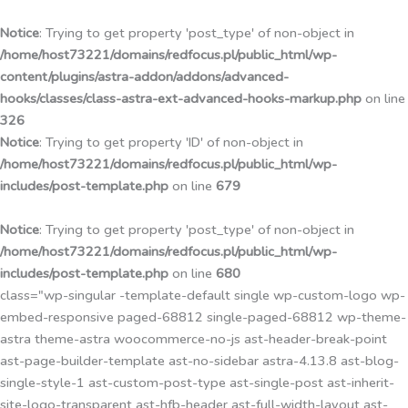
Przejdź
do
Notice
: Trying to get property 'post_type' of non-object in
treści
/home/host73221/domains/redfocus.pl/public_html/wp-
content/plugins/astra-addon/addons/advanced-
hooks/classes/class-astra-ext-advanced-hooks-markup.php
on line
326
Notice
: Trying to get property 'ID' of non-object in
/home/host73221/domains/redfocus.pl/public_html/wp-
includes/post-template.php
on line
679
Notice
: Trying to get property 'post_type' of non-object in
/home/host73221/domains/redfocus.pl/public_html/wp-
includes/post-template.php
on line
680
class="wp-singular -template-default single wp-custom-logo wp-
embed-responsive paged-68812 single-paged-68812 wp-theme-
astra theme-astra woocommerce-no-js ast-header-break-point
ast-page-builder-template ast-no-sidebar astra-4.13.8 ast-blog-
single-style-1 ast-custom-post-type ast-single-post ast-inherit-
site-logo-transparent ast-hfb-header ast-full-width-layout ast-