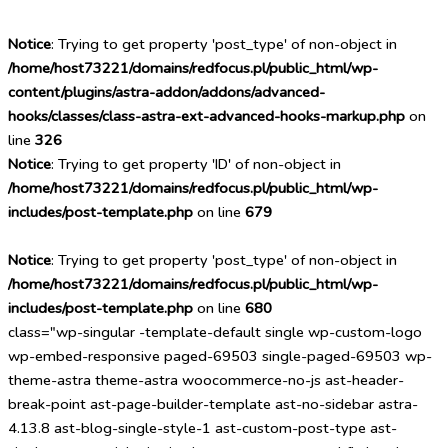
Notice
: Trying to get property 'post_type' of non-object in
/home/host73221/domains/redfocus.pl/public_html/wp-
content/plugins/astra-addon/addons/advanced-
hooks/classes/class-astra-ext-advanced-hooks-markup.php
on
line
326
Notice
: Trying to get property 'ID' of non-object in
/home/host73221/domains/redfocus.pl/public_html/wp-
includes/post-template.php
on line
679
Notice
: Trying to get property 'post_type' of non-object in
/home/host73221/domains/redfocus.pl/public_html/wp-
includes/post-template.php
on line
680
class="wp-singular -template-default single wp-custom-logo
wp-embed-responsive paged-69503 single-paged-69503 wp-
theme-astra theme-astra woocommerce-no-js ast-header-
break-point ast-page-builder-template ast-no-sidebar astra-
4.13.8 ast-blog-single-style-1 ast-custom-post-type ast-