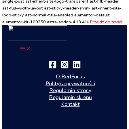
single-post ast-inherit-site-logo-transparent ast-hfb-header
ast-full-width-layout ast-sticky-header-shrink ast-inherit-site-
logo-sticky ast-normal-title-enabled elementor-default
elementor-kit-109250 astra-addon-4.13.4">
Przejdź do treści
O RedFocus
Polityka prywatności
Regulamin strony
Regulamin sklepu
Kontakt