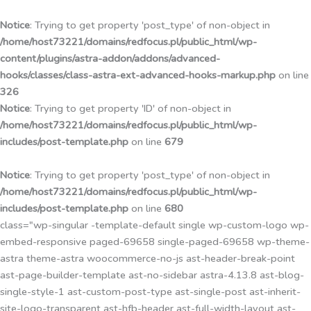
Przejdź
do
Notice
: Trying to get property 'post_type' of non-object in
treści
/home/host73221/domains/redfocus.pl/public_html/wp-
content/plugins/astra-addon/addons/advanced-
hooks/classes/class-astra-ext-advanced-hooks-markup.php
on line
326
Notice
: Trying to get property 'ID' of non-object in
/home/host73221/domains/redfocus.pl/public_html/wp-
includes/post-template.php
on line
679
Notice
: Trying to get property 'post_type' of non-object in
/home/host73221/domains/redfocus.pl/public_html/wp-
includes/post-template.php
on line
680
class="wp-singular -template-default single wp-custom-logo wp-
embed-responsive paged-69658 single-paged-69658 wp-theme-
astra theme-astra woocommerce-no-js ast-header-break-point
ast-page-builder-template ast-no-sidebar astra-4.13.8 ast-blog-
single-style-1 ast-custom-post-type ast-single-post ast-inherit-
site-logo-transparent ast-hfb-header ast-full-width-layout ast-