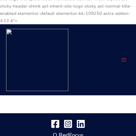
sticky-header-shrink ast-inherit-site-logo-sticky ast-normal-title-
enabled elementor-default elementor-kit-109250 astra-addon-
4.13.4">
O RedFocus