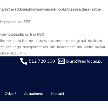
Przejdź
do
s/astra-addon/addons/advanced-hooks/classes/class-astra-
treści
te.php
on line
679
t-template.php
on line
680
-theme-astra theme-astra woocommerce-no-js ast-desktop
it-site-logo-transparent ast-hfb-header ast-full-width-layout
-addon-4.13.4">
512 720 300
biuro@redfocus.pl
Odzież
Aktualności
Kontakt