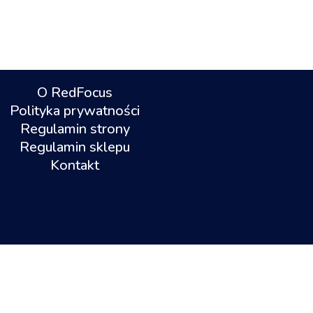
O RedFocus
Polityka prywatności
Regulamin strony
Regulamin sklepu
Kontakt