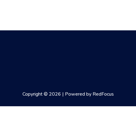
Copyright © 2026 | Powered by RedFocus