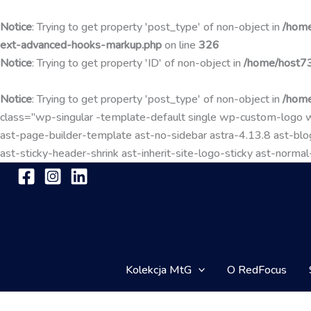
Notice
: Trying to get property 'post_type' of non-object in
/home
ext-advanced-hooks-markup.php
on line
326
Notice
: Trying to get property 'ID' of non-object in
/home/host73
Notice
: Trying to get property 'post_type' of non-object in
/home
class="wp-singular -template-default single wp-custom-lo
ast-page-builder-template ast-no-sidebar astra-4.13.8 ast-blog
ast-sticky-header-shrink ast-inherit-site-logo-sticky ast-nor
Kolekcja MtG
O RedFocus