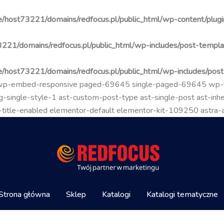
/host73221/domains/redfocus.pl/public_html/wp-content/plugin
221/domains/redfocus.pl/public_html/wp-includes/post-templa
/host73221/domains/redfocus.pl/public_html/wp-includes/pos
go wp-embed-responsive paged-69645 single-paged-69645 wp
-single-style-1 ast-custom-post-type ast-single-post ast-inher
mal-title-enabled elementor-default elementor-kit-109250 astra
Strona główna
Sklep
Katalogi
Katalogi tematyczne