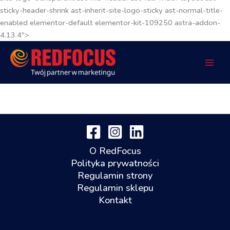
sticky-header-shrink ast-inherit-site-logo-sticky ast-normal-title-
enabled elementor-default elementor-kit-109250 astra-addon-
4.13.4">
O RedFocus
Polityka prywatności
Regulamin strony
Regulamin sklepu
Kontakt