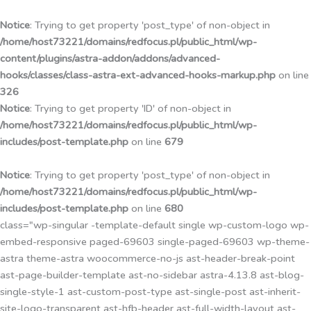
Przejdź
do
Notice
: Trying to get property 'post_type' of non-object in
treści
/home/host73221/domains/redfocus.pl/public_html/wp-
content/plugins/astra-addon/addons/advanced-
hooks/classes/class-astra-ext-advanced-hooks-markup.php
on line
326
Notice
: Trying to get property 'ID' of non-object in
/home/host73221/domains/redfocus.pl/public_html/wp-
includes/post-template.php
on line
679
Notice
: Trying to get property 'post_type' of non-object in
/home/host73221/domains/redfocus.pl/public_html/wp-
includes/post-template.php
on line
680
class="wp-singular -template-default single wp-custom-logo wp-
embed-responsive paged-69603 single-paged-69603 wp-theme-
astra theme-astra woocommerce-no-js ast-header-break-point
ast-page-builder-template ast-no-sidebar astra-4.13.8 ast-blog-
single-style-1 ast-custom-post-type ast-single-post ast-inherit-
site-logo-transparent ast-hfb-header ast-full-width-layout ast-