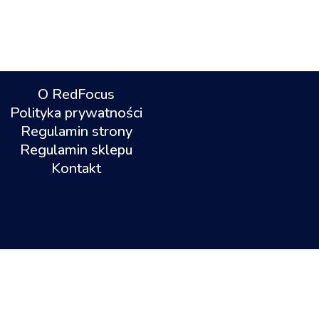
O RedFocus
Polityka prywatności
Regulamin strony
Regulamin sklepu
Kontakt