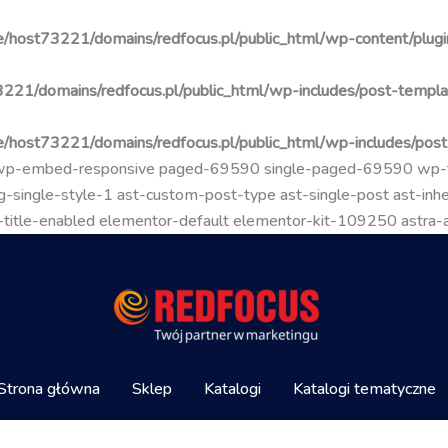
/host73221/domains/redfocus.pl/public_html/wp-content/plugin
221/domains/redfocus.pl/public_html/wp-includes/post-templa
/host73221/domains/redfocus.pl/public_html/wp-includes/pos
go wp-embed-responsive paged-69590 single-paged-69590 wp
-single-style-1 ast-custom-post-type ast-single-post ast-inher
mal-title-enabled elementor-default elementor-kit-109250 astra
Strona główna
Sklep
Katalogi
Katalogi tematyczne