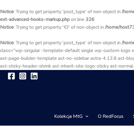
Notice
: Trying to get property 'post_type' of non-object in
/home
ext-advanced-hooks-markup.php
on line
326
Notice
: Trying to get property 'ID' of non-object in
/home/host73
Notice
: Trying to get property 'post_type' of non-object in
/home
class="wp-singular -template-default single wp-custom-lo
ast-page-builder-template ast-no-sidebar astra-4.13.8 ast-blog
ast-sticky-header-shrink ast-inherit-site-logo-sticky ast-nor
Kolekcja MtG
O RedFocus