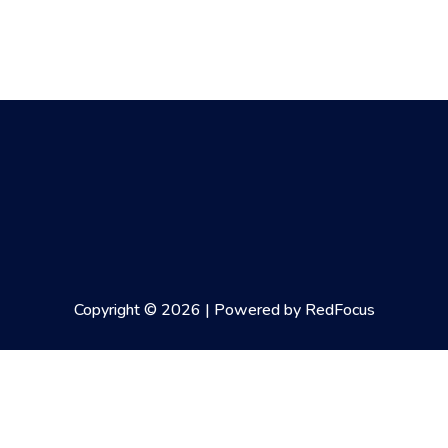
Copyright © 2026 | Powered by RedFocus