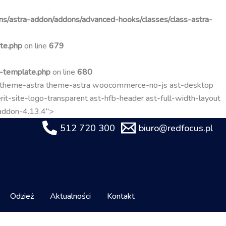
Przejdź
do
s/astra-addon/addons/advanced-hooks/classes/class-astra-
treści
te.php
on line
679
t-template.php
on line
680
-theme-astra theme-astra woocommerce-no-js ast-desktop
it-site-logo-transparent ast-hfb-header ast-full-width-layout
-addon-4.13.4">
512 720 300
biuro@redfocus.pl
Odzież
Aktualności
Kontakt