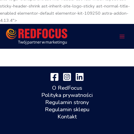
sticky-header-shrink ast-inherit-site-logo-sticky ast-normal-title-
enabled elementor-default elementor-kit-109250 astra-addon-
4.13.4">
O RedFocus
Polityka prywatności
Regulamin strony
Regulamin sklepu
Kontakt