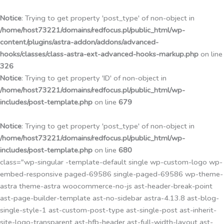
Przejdź
do
Notice
: Trying to get property 'post_type' of non-object in
treści
/home/host73221/domains/redfocus.pl/public_html/wp-
content/plugins/astra-addon/addons/advanced-
hooks/classes/class-astra-ext-advanced-hooks-markup.php
on line
326
Notice
: Trying to get property 'ID' of non-object in
/home/host73221/domains/redfocus.pl/public_html/wp-
includes/post-template.php
on line
679
Notice
: Trying to get property 'post_type' of non-object in
/home/host73221/domains/redfocus.pl/public_html/wp-
includes/post-template.php
on line
680
class="wp-singular -template-default single wp-custom-logo wp-
embed-responsive paged-69586 single-paged-69586 wp-theme-
astra theme-astra woocommerce-no-js ast-header-break-point
ast-page-builder-template ast-no-sidebar astra-4.13.8 ast-blog-
single-style-1 ast-custom-post-type ast-single-post ast-inherit-
site-logo-transparent ast-hfb-header ast-full-width-layout ast-