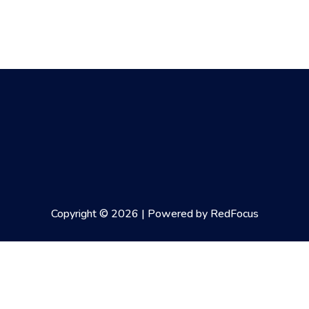
Copyright © 2026 | Powered by RedFocus