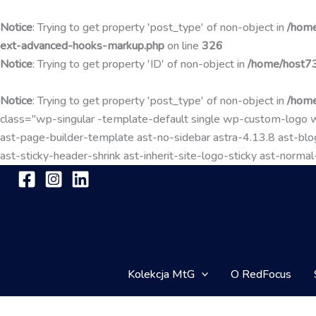
Notice
: Trying to get property 'post_type' of non-object in
/home
ext-advanced-hooks-markup.php
on line
326
Notice
: Trying to get property 'ID' of non-object in
/home/host73
Notice
: Trying to get property 'post_type' of non-object in
/home
class="wp-singular -template-default single wp-custom-lo
ast-page-builder-template ast-no-sidebar astra-4.13.8 ast-blog
ast-sticky-header-shrink ast-inherit-site-logo-sticky ast-nor
Kolekcja MtG
O RedFocus