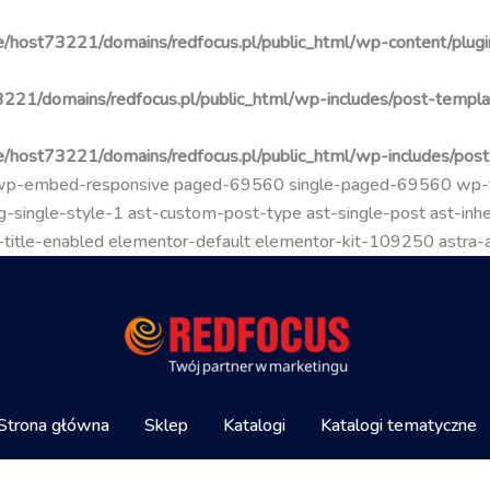
/host73221/domains/redfocus.pl/public_html/wp-content/plugin
221/domains/redfocus.pl/public_html/wp-includes/post-templa
/host73221/domains/redfocus.pl/public_html/wp-includes/pos
go wp-embed-responsive paged-69560 single-paged-69560 wp
-single-style-1 ast-custom-post-type ast-single-post ast-inher
mal-title-enabled elementor-default elementor-kit-109250 astra
Strona główna
Sklep
Katalogi
Katalogi tematyczne