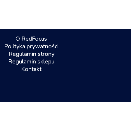
O RedFocus
Polityka prywatności
Regulamin strony
Regulamin sklepu
Kontakt