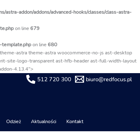
Przejdź
do
s/astra-addon/addons/advanced-hooks/classes/class-astra-
treści
te.php
on line
679
t-template.php
on line
680
-theme-astra theme-astra woocommerce-no-js ast-desktop
it-site-logo-transparent ast-hfb-header ast-full-width-layout
-addon-4.13.4">
512 720 300
biuro@redfocus.pl
Odzież
Aktualności
Kontakt