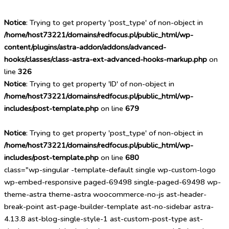
Notice
: Trying to get property 'post_type' of non-object in
/home/host73221/domains/redfocus.pl/public_html/wp-
content/plugins/astra-addon/addons/advanced-
hooks/classes/class-astra-ext-advanced-hooks-markup.php
on
line
326
Notice
: Trying to get property 'ID' of non-object in
/home/host73221/domains/redfocus.pl/public_html/wp-
includes/post-template.php
on line
679
Notice
: Trying to get property 'post_type' of non-object in
/home/host73221/domains/redfocus.pl/public_html/wp-
includes/post-template.php
on line
680
class="wp-singular -template-default single wp-custom-logo
wp-embed-responsive paged-69498 single-paged-69498 wp-
theme-astra theme-astra woocommerce-no-js ast-header-
break-point ast-page-builder-template ast-no-sidebar astra-
4.13.8 ast-blog-single-style-1 ast-custom-post-type ast-