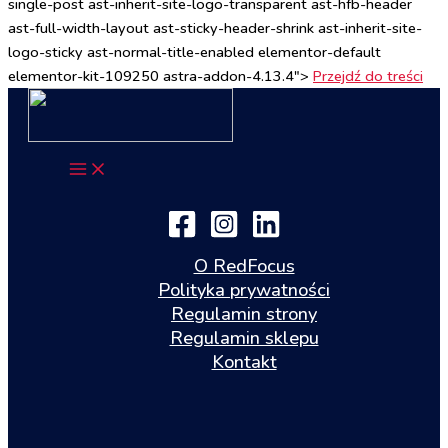
single-post ast-inherit-site-logo-transparent ast-hfb-header
ast-full-width-layout ast-sticky-header-shrink ast-inherit-site-
logo-sticky ast-normal-title-enabled elementor-default
elementor-kit-109250 astra-addon-4.13.4">
Przejdź do treści
O RedFocus
Polityka prywatności
Regulamin strony
Regulamin sklepu
Kontakt