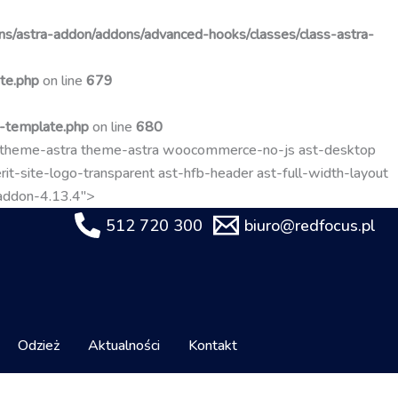
Przejdź
do
s/astra-addon/addons/advanced-hooks/classes/class-astra-
treści
te.php
on line
679
t-template.php
on line
680
-theme-astra theme-astra woocommerce-no-js ast-desktop
it-site-logo-transparent ast-hfb-header ast-full-width-layout
-addon-4.13.4">
512 720 300
biuro@redfocus.pl
Odzież
Aktualności
Kontakt