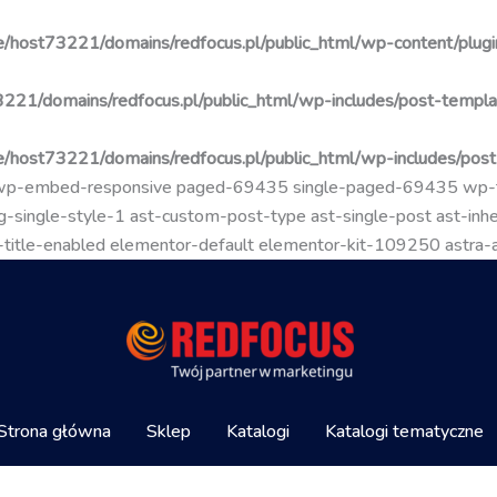
/host73221/domains/redfocus.pl/public_html/wp-content/plugin
221/domains/redfocus.pl/public_html/wp-includes/post-templa
/host73221/domains/redfocus.pl/public_html/wp-includes/pos
go wp-embed-responsive paged-69435 single-paged-69435 wp
-single-style-1 ast-custom-post-type ast-single-post ast-inher
mal-title-enabled elementor-default elementor-kit-109250 astra
Strona główna
Sklep
Katalogi
Katalogi tematyczne