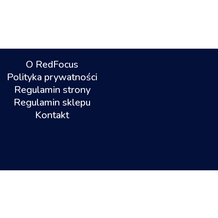
O RedFocus
Polityka prywatności
Regulamin strony
Regulamin sklepu
Kontakt