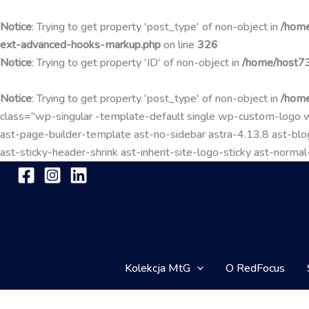
Notice
: Trying to get property 'post_type' of non-object in
/home
ext-advanced-hooks-markup.php
on line
326
Notice
: Trying to get property 'ID' of non-object in
/home/host73
Notice
: Trying to get property 'post_type' of non-object in
/home
class="wp-singular -template-default single wp-custom-lo
ast-page-builder-template ast-no-sidebar astra-4.13.8 ast-blog
ast-sticky-header-shrink ast-inherit-site-logo-sticky ast-nor
Kolekcja MtG
O RedFocus