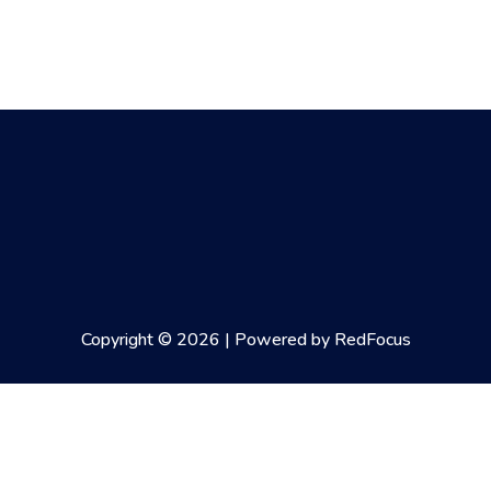
Copyright © 2026 | Powered by RedFocus