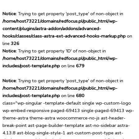
Notice
: Trying to get property 'post_type' of non-object in
/home/host73221/domains/redfocus.pl/public_html/wp-
content/plugins/astra-addon/addons/advanced-
hooks/classes/class-astra-ext-advanced-hooks-markup.php
on
line
326
Notice
: Trying to get property 'ID' of non-object in
/home/host73221/domains/redfocus.pl/public_html/wp-
includes/post-template.php
on line
679
Notice
: Trying to get property 'post_type' of non-object in
/home/host73221/domains/redfocus.pl/public_html/wp-
includes/post-template.php
on line
680
class="wp-singular -template-default single wp-custom-logo
wp-embed-responsive paged-69413 single-paged-69413 wp-
theme-astra theme-astra woocommerce-no-js ast-header-
break-point ast-page-builder-template ast-no-sidebar astra-
4.13.8 ast-blog-single-style-1 ast-custom-post-type ast-