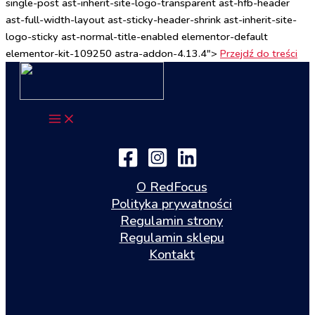
single-post ast-inherit-site-logo-transparent ast-hfb-header
ast-full-width-layout ast-sticky-header-shrink ast-inherit-site-
logo-sticky ast-normal-title-enabled elementor-default
elementor-kit-109250 astra-addon-4.13.4">
Przejdź do treści
O RedFocus
Polityka prywatności
Regulamin strony
Regulamin sklepu
Kontakt