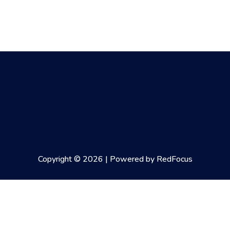
Copyright © 2026 | Powered by RedFocus