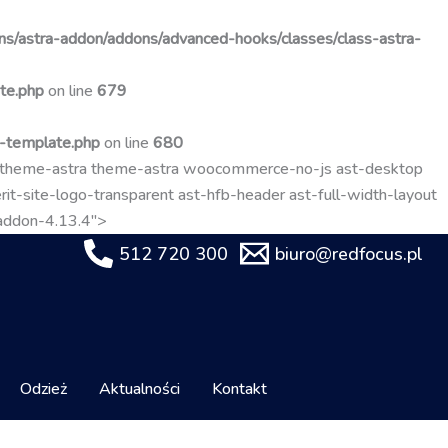
Przejdź
do
s/astra-addon/addons/advanced-hooks/classes/class-astra-
treści
te.php
on line
679
t-template.php
on line
680
-theme-astra theme-astra woocommerce-no-js ast-desktop
it-site-logo-transparent ast-hfb-header ast-full-width-layout
-addon-4.13.4">
512 720 300
biuro@redfocus.pl
Odzież
Aktualności
Kontakt