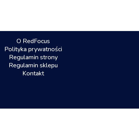
O RedFocus
Polityka prywatności
Regulamin strony
Regulamin sklepu
Kontakt