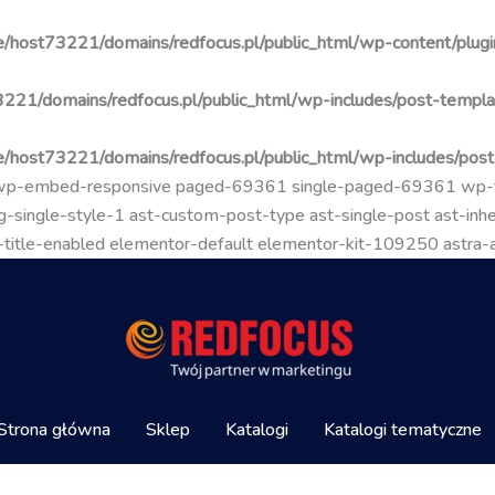
/host73221/domains/redfocus.pl/public_html/wp-content/plugin
221/domains/redfocus.pl/public_html/wp-includes/post-templa
/host73221/domains/redfocus.pl/public_html/wp-includes/pos
go wp-embed-responsive paged-69361 single-paged-69361 wp
-single-style-1 ast-custom-post-type ast-single-post ast-inher
mal-title-enabled elementor-default elementor-kit-109250 astra
Strona główna
Sklep
Katalogi
Katalogi tematyczne