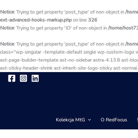
Notice
: Trying to get property 'post_type' of non-object in
/home
ext-advanced-hooks-markup.php
on line
326
Notice
: Trying to get property 'ID' of non-object in
/home/host73
Notice
: Trying to get property 'post_type' of non-object in
/home
class="wp-singular -template-default single wp-custom-lo
ast-page-builder-template ast-no-sidebar astra-4.13.8 ast-blog
ast-sticky-header-shrink ast-inherit-site-logo-sticky ast-nor
Kolekcja MtG
O RedFocus