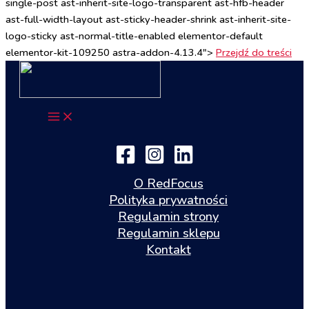
single-post ast-inherit-site-logo-transparent ast-hfb-header
ast-full-width-layout ast-sticky-header-shrink ast-inherit-site-
logo-sticky ast-normal-title-enabled elementor-default
elementor-kit-109250 astra-addon-4.13.4">
Przejdź do treści
O RedFocus
Polityka prywatności
Regulamin strony
Regulamin sklepu
Kontakt