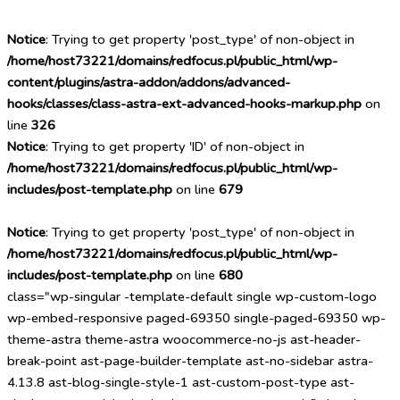
Notice
: Trying to get property 'post_type' of non-object in
/home/host73221/domains/redfocus.pl/public_html/wp-
content/plugins/astra-addon/addons/advanced-
hooks/classes/class-astra-ext-advanced-hooks-markup.php
on
line
326
Notice
: Trying to get property 'ID' of non-object in
/home/host73221/domains/redfocus.pl/public_html/wp-
includes/post-template.php
on line
679
Notice
: Trying to get property 'post_type' of non-object in
/home/host73221/domains/redfocus.pl/public_html/wp-
includes/post-template.php
on line
680
class="wp-singular -template-default single wp-custom-logo
wp-embed-responsive paged-69350 single-paged-69350 wp-
theme-astra theme-astra woocommerce-no-js ast-header-
break-point ast-page-builder-template ast-no-sidebar astra-
4.13.8 ast-blog-single-style-1 ast-custom-post-type ast-