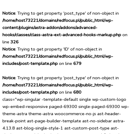
Notice
: Trying to get property 'post_type' of non-object in
/home/host73221/domains/redfocus.pl/public_html/wp-
content/plugins/astra-addon/addons/advanced-
hooks/classes/class-astra-ext-advanced-hooks-markup.php
on
line
326
Notice
: Trying to get property 'ID' of non-object in
/home/host73221/domains/redfocus.pl/public_html/wp-
includes/post-template.php
on line
679
Notice
: Trying to get property 'post_type' of non-object in
/home/host73221/domains/redfocus.pl/public_html/wp-
includes/post-template.php
on line
680
class="wp-singular -template-default single wp-custom-logo
wp-embed-responsive paged-69300 single-paged-69300 wp-
theme-astra theme-astra woocommerce-no-js ast-header-
break-point ast-page-builder-template ast-no-sidebar astra-
4.13.8 ast-blog-single-style-1 ast-custom-post-type ast-