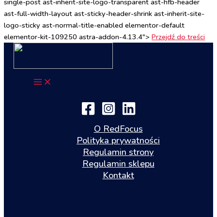
single-post ast-inherit-site-logo-transparent ast-hfb-header
ast-full-width-layout ast-sticky-header-shrink ast-inherit-site-
logo-sticky ast-normal-title-enabled elementor-default
elementor-kit-109250 astra-addon-4.13.4">
Przejdź do treści
O RedFocus
Polityka prywatności
Regulamin strony
Regulamin sklepu
Kontakt