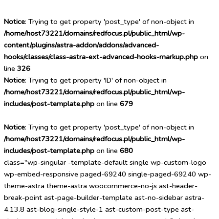
Notice
: Trying to get property 'post_type' of non-object in
/home/host73221/domains/redfocus.pl/public_html/wp-
content/plugins/astra-addon/addons/advanced-
hooks/classes/class-astra-ext-advanced-hooks-markup.php
on
line
326
Notice
: Trying to get property 'ID' of non-object in
/home/host73221/domains/redfocus.pl/public_html/wp-
includes/post-template.php
on line
679
Notice
: Trying to get property 'post_type' of non-object in
/home/host73221/domains/redfocus.pl/public_html/wp-
includes/post-template.php
on line
680
class="wp-singular -template-default single wp-custom-logo
wp-embed-responsive paged-69240 single-paged-69240 wp-
theme-astra theme-astra woocommerce-no-js ast-header-
break-point ast-page-builder-template ast-no-sidebar astra-
4.13.8 ast-blog-single-style-1 ast-custom-post-type ast-