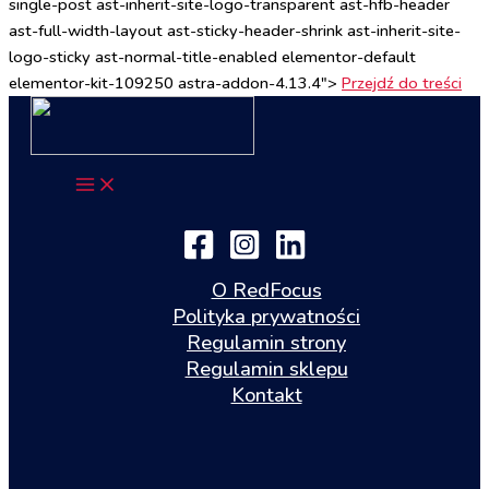
single-post ast-inherit-site-logo-transparent ast-hfb-header
ast-full-width-layout ast-sticky-header-shrink ast-inherit-site-
logo-sticky ast-normal-title-enabled elementor-default
elementor-kit-109250 astra-addon-4.13.4">
Przejdź do treści
O RedFocus
Polityka prywatności
Regulamin strony
Regulamin sklepu
Kontakt