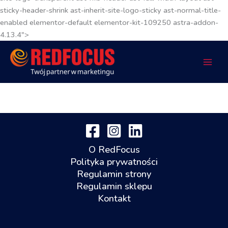
sticky-header-shrink ast-inherit-site-logo-sticky ast-normal-title-
enabled elementor-default elementor-kit-109250 astra-addon-
4.13.4">
O RedFocus
Polityka prywatności
Regulamin strony
Regulamin sklepu
Kontakt