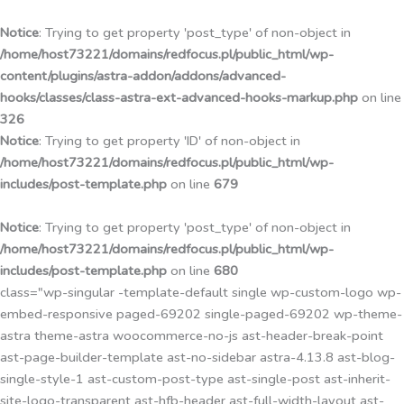
Przejdź
do
Notice
: Trying to get property 'post_type' of non-object in
treści
/home/host73221/domains/redfocus.pl/public_html/wp-
content/plugins/astra-addon/addons/advanced-
hooks/classes/class-astra-ext-advanced-hooks-markup.php
on line
326
Notice
: Trying to get property 'ID' of non-object in
/home/host73221/domains/redfocus.pl/public_html/wp-
includes/post-template.php
on line
679
Notice
: Trying to get property 'post_type' of non-object in
/home/host73221/domains/redfocus.pl/public_html/wp-
includes/post-template.php
on line
680
class="wp-singular -template-default single wp-custom-logo wp-
embed-responsive paged-69202 single-paged-69202 wp-theme-
astra theme-astra woocommerce-no-js ast-header-break-point
ast-page-builder-template ast-no-sidebar astra-4.13.8 ast-blog-
single-style-1 ast-custom-post-type ast-single-post ast-inherit-
site-logo-transparent ast-hfb-header ast-full-width-layout ast-