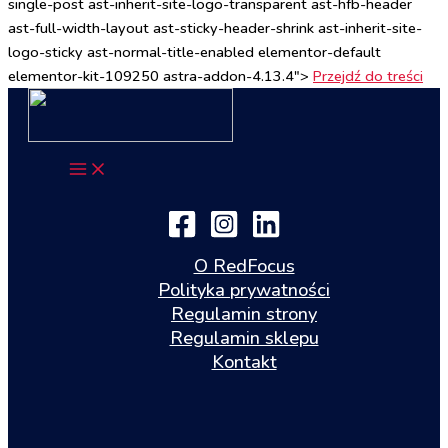
single-post ast-inherit-site-logo-transparent ast-hfb-header
ast-full-width-layout ast-sticky-header-shrink ast-inherit-site-
logo-sticky ast-normal-title-enabled elementor-default
elementor-kit-109250 astra-addon-4.13.4">
Przejdź do treści
O RedFocus
Polityka prywatności
Regulamin strony
Regulamin sklepu
Kontakt