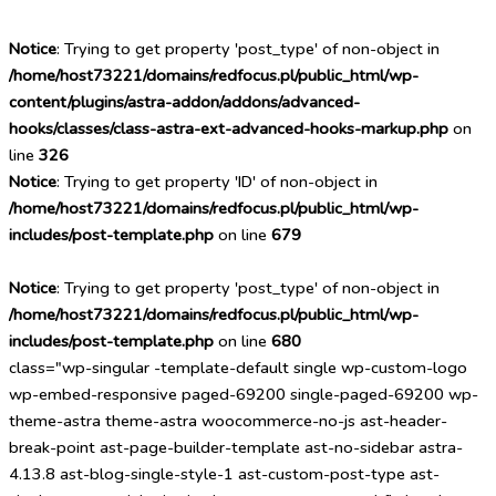
Notice
: Trying to get property 'post_type' of non-object in
/home/host73221/domains/redfocus.pl/public_html/wp-
content/plugins/astra-addon/addons/advanced-
hooks/classes/class-astra-ext-advanced-hooks-markup.php
on
line
326
Notice
: Trying to get property 'ID' of non-object in
/home/host73221/domains/redfocus.pl/public_html/wp-
includes/post-template.php
on line
679
Notice
: Trying to get property 'post_type' of non-object in
/home/host73221/domains/redfocus.pl/public_html/wp-
includes/post-template.php
on line
680
class="wp-singular -template-default single wp-custom-logo
wp-embed-responsive paged-69200 single-paged-69200 wp-
theme-astra theme-astra woocommerce-no-js ast-header-
break-point ast-page-builder-template ast-no-sidebar astra-
4.13.8 ast-blog-single-style-1 ast-custom-post-type ast-