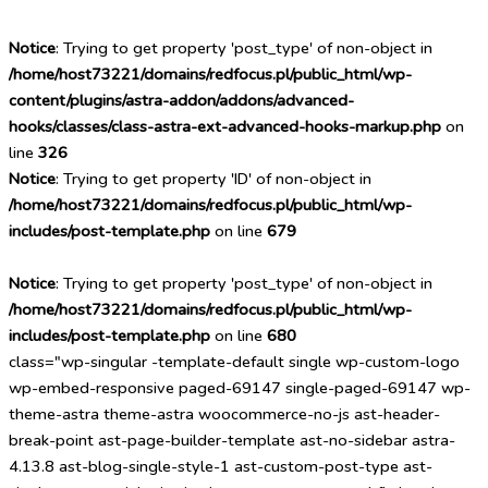
Notice
: Trying to get property 'post_type' of non-object in
/home/host73221/domains/redfocus.pl/public_html/wp-
content/plugins/astra-addon/addons/advanced-
hooks/classes/class-astra-ext-advanced-hooks-markup.php
on
line
326
Notice
: Trying to get property 'ID' of non-object in
/home/host73221/domains/redfocus.pl/public_html/wp-
includes/post-template.php
on line
679
Notice
: Trying to get property 'post_type' of non-object in
/home/host73221/domains/redfocus.pl/public_html/wp-
includes/post-template.php
on line
680
class="wp-singular -template-default single wp-custom-logo
wp-embed-responsive paged-69147 single-paged-69147 wp-
theme-astra theme-astra woocommerce-no-js ast-header-
break-point ast-page-builder-template ast-no-sidebar astra-
4.13.8 ast-blog-single-style-1 ast-custom-post-type ast-