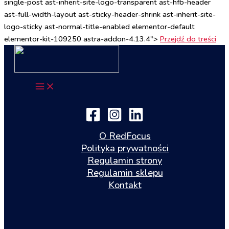
single-post ast-inherit-site-logo-transparent ast-hfb-header
ast-full-width-layout ast-sticky-header-shrink ast-inherit-site-
logo-sticky ast-normal-title-enabled elementor-default
elementor-kit-109250 astra-addon-4.13.4">
Przejdź do treści
O RedFocus
Polityka prywatności
Regulamin strony
Regulamin sklepu
Kontakt