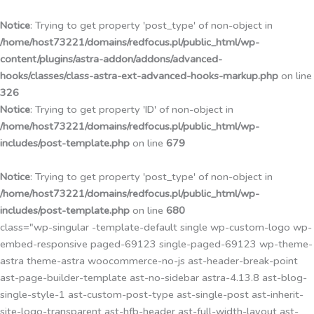
Przejdź
do
Notice
: Trying to get property 'post_type' of non-object in
treści
/home/host73221/domains/redfocus.pl/public_html/wp-
content/plugins/astra-addon/addons/advanced-
hooks/classes/class-astra-ext-advanced-hooks-markup.php
on line
326
Notice
: Trying to get property 'ID' of non-object in
/home/host73221/domains/redfocus.pl/public_html/wp-
includes/post-template.php
on line
679
Notice
: Trying to get property 'post_type' of non-object in
/home/host73221/domains/redfocus.pl/public_html/wp-
includes/post-template.php
on line
680
class="wp-singular -template-default single wp-custom-logo wp-
embed-responsive paged-69123 single-paged-69123 wp-theme-
astra theme-astra woocommerce-no-js ast-header-break-point
ast-page-builder-template ast-no-sidebar astra-4.13.8 ast-blog-
single-style-1 ast-custom-post-type ast-single-post ast-inherit-
site-logo-transparent ast-hfb-header ast-full-width-layout ast-