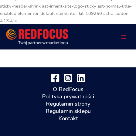
sticky-header-shrink ast-inherit-site-logo-sticky ast-normal-title-
enabled elementor-default elementor-kit-109250 astra-addon-
4.13.4">
O RedFocus
Polityka prywatności
Regulamin strony
Regulamin sklepu
Kontakt