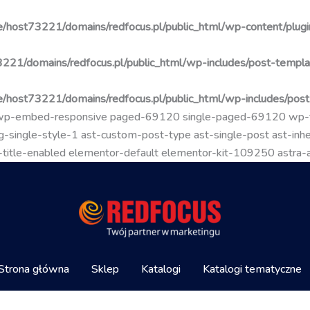
/host73221/domains/redfocus.pl/public_html/wp-content/plugin
221/domains/redfocus.pl/public_html/wp-includes/post-templa
/host73221/domains/redfocus.pl/public_html/wp-includes/pos
go wp-embed-responsive paged-69120 single-paged-69120 wp
-single-style-1 ast-custom-post-type ast-single-post ast-inher
mal-title-enabled elementor-default elementor-kit-109250 astra
Strona główna
Sklep
Katalogi
Katalogi tematyczne