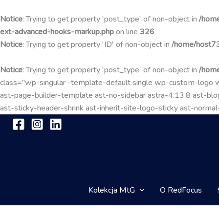
Notice
: Trying to get property 'post_type' of non-object in
/home
ext-advanced-hooks-markup.php
on line
326
Notice
: Trying to get property 'ID' of non-object in
/home/host73
Notice
: Trying to get property 'post_type' of non-object in
/home
class="wp-singular -template-default single wp-custom-lo
ast-page-builder-template ast-no-sidebar astra-4.13.8 ast-blog
ast-sticky-header-shrink ast-inherit-site-logo-sticky ast-nor
Kolekcja MtG
O RedFocus