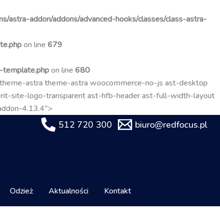
Przejdź
do
s/astra-addon/addons/advanced-hooks/classes/class-astra-
treści
te.php
on line
679
t-template.php
on line
680
-theme-astra theme-astra woocommerce-no-js ast-desktop
it-site-logo-transparent ast-hfb-header ast-full-width-layout
-addon-4.13.4">
512 720 300
biuro@redfocus.pl
Odzież
Aktualności
Kontakt