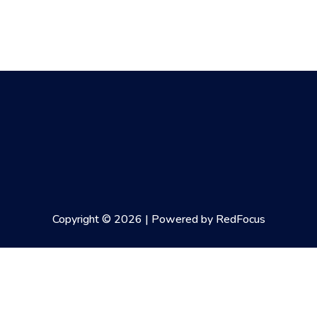
Copyright © 2026 | Powered by RedFocus