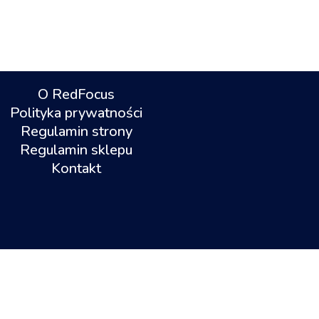
O RedFocus
Polityka prywatności
Regulamin strony
Regulamin sklepu
Kontakt