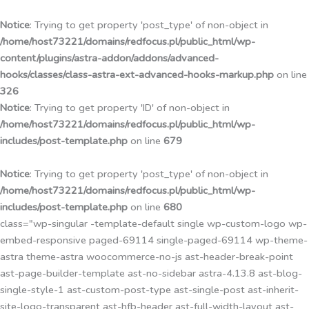
Przejdź
do
Notice
: Trying to get property 'post_type' of non-object in
treści
/home/host73221/domains/redfocus.pl/public_html/wp-
content/plugins/astra-addon/addons/advanced-
hooks/classes/class-astra-ext-advanced-hooks-markup.php
on line
326
Notice
: Trying to get property 'ID' of non-object in
/home/host73221/domains/redfocus.pl/public_html/wp-
includes/post-template.php
on line
679
Notice
: Trying to get property 'post_type' of non-object in
/home/host73221/domains/redfocus.pl/public_html/wp-
includes/post-template.php
on line
680
class="wp-singular -template-default single wp-custom-logo wp-
embed-responsive paged-69114 single-paged-69114 wp-theme-
astra theme-astra woocommerce-no-js ast-header-break-point
ast-page-builder-template ast-no-sidebar astra-4.13.8 ast-blog-
single-style-1 ast-custom-post-type ast-single-post ast-inherit-
site-logo-transparent ast-hfb-header ast-full-width-layout ast-