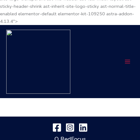
sticky-header-shrink ast-inherit-site-logo-sticky ast-normal-title-
enabled elementor-default elementor-kit-109250 astra-addon-
4.13.4">
O RedFocus