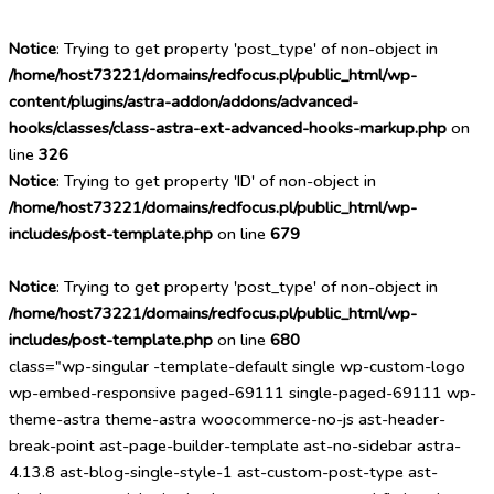
Notice
: Trying to get property 'post_type' of non-object in
/home/host73221/domains/redfocus.pl/public_html/wp-
content/plugins/astra-addon/addons/advanced-
hooks/classes/class-astra-ext-advanced-hooks-markup.php
on
line
326
Notice
: Trying to get property 'ID' of non-object in
/home/host73221/domains/redfocus.pl/public_html/wp-
includes/post-template.php
on line
679
Notice
: Trying to get property 'post_type' of non-object in
/home/host73221/domains/redfocus.pl/public_html/wp-
includes/post-template.php
on line
680
class="wp-singular -template-default single wp-custom-logo
wp-embed-responsive paged-69111 single-paged-69111 wp-
theme-astra theme-astra woocommerce-no-js ast-header-
break-point ast-page-builder-template ast-no-sidebar astra-
4.13.8 ast-blog-single-style-1 ast-custom-post-type ast-