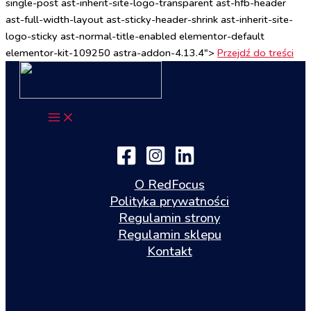
single-post ast-inherit-site-logo-transparent ast-hfb-header
ast-full-width-layout ast-sticky-header-shrink ast-inherit-site-
logo-sticky ast-normal-title-enabled elementor-default
elementor-kit-109250 astra-addon-4.13.4">
Przejdź do treści
O RedFocus
Polityka prywatności
Regulamin strony
Regulamin sklepu
Kontakt