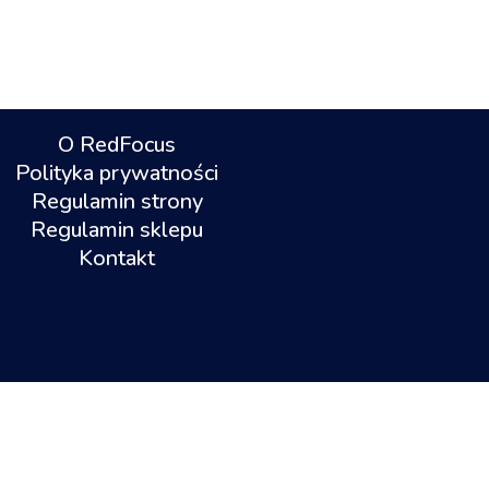
O RedFocus
Polityka prywatności
Regulamin strony
Regulamin sklepu
Kontakt