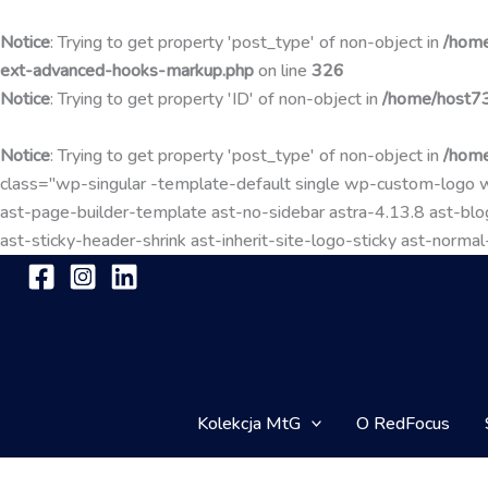
Notice
: Trying to get property 'post_type' of non-object in
/home
ext-advanced-hooks-markup.php
on line
326
Notice
: Trying to get property 'ID' of non-object in
/home/host73
Notice
: Trying to get property 'post_type' of non-object in
/home
class="wp-singular -template-default single wp-custom-lo
ast-page-builder-template ast-no-sidebar astra-4.13.8 ast-blog
ast-sticky-header-shrink ast-inherit-site-logo-sticky ast-nor
Kolekcja MtG
O RedFocus