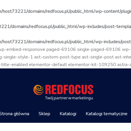
/host73221/domains/redfocus.pl/public_html/wp-content/plugin
221/domains/redfocus.pl/public_html/wp-includes/post-templa
/host73221/domains/redfocus.pl/public_html/wp-includes/pos
go wp-embed-responsive paged-69106 single-paged-69106 wp
-single-style-1 ast-custom-post-type ast-single-post ast-inher
mal-title-enabled elementor-default elementor-kit-109250 astra
Strona główna
Sklep
Katalogi
Katalogi tematyczne