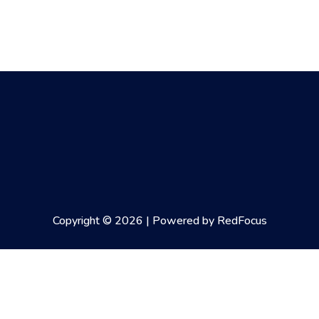
Copyright © 2026 | Powered by RedFocus