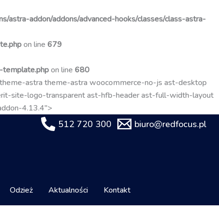
Przejdź
do
s/astra-addon/addons/advanced-hooks/classes/class-astra-
treści
te.php
on line
679
t-template.php
on line
680
-theme-astra theme-astra woocommerce-no-js ast-desktop
it-site-logo-transparent ast-hfb-header ast-full-width-layout
-addon-4.13.4">
512 720 300
biuro@redfocus.pl
Odzież
Aktualności
Kontakt