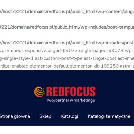
/host73221/domains/redfocus.pl/public_html/wp-content/plugin
221/domains/redfocus.pl/public_html/wp-includes/post-templa
/host73221/domains/redfocus.pl/public_html/wp-includes/pos
go wp-embed-responsive paged-69073 single-paged-69073 wp
-single-style-1 ast-custom-post-type ast-single-post ast-inher
mal-title-enabled elementor-default elementor-kit-109250 astra
Strona główna
Sklep
Katalogi
Katalogi tematyczne