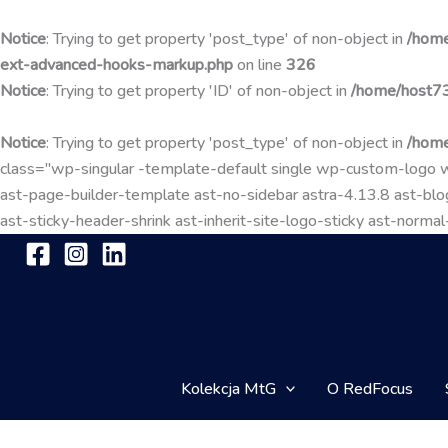
Notice
: Trying to get property 'post_type' of non-object in
/home
ext-advanced-hooks-markup.php
on line
326
Notice
: Trying to get property 'ID' of non-object in
/home/host73
Notice
: Trying to get property 'post_type' of non-object in
/home
class="wp-singular -template-default single wp-custom-lo
ast-page-builder-template ast-no-sidebar astra-4.13.8 ast-blog
ast-sticky-header-shrink ast-inherit-site-logo-sticky ast-nor
Kolekcja MtG
O RedFocus