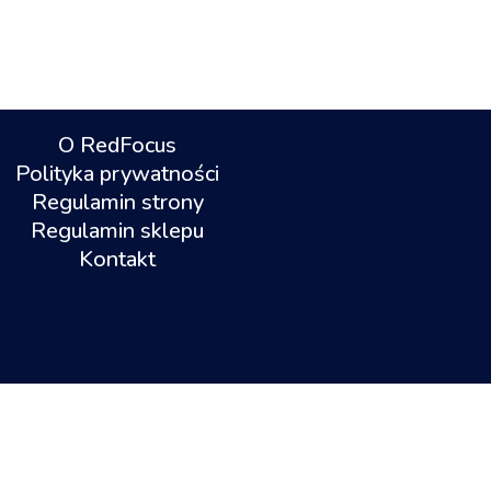
O RedFocus
Polityka prywatności
Regulamin strony
Regulamin sklepu
Kontakt