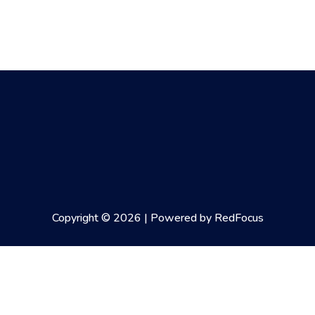
Copyright © 2026 | Powered by RedFocus