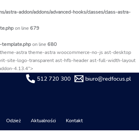
Przejdź
do
s/astra-addon/addons/advanced-hooks/classes/class-astra-
treści
te.php
on line
679
t-template.php
on line
680
-theme-astra theme-astra woocommerce-no-js ast-desktop
it-site-logo-transparent ast-hfb-header ast-full-width-layout
-addon-4.13.4">
512 720 300
biuro@redfocus.pl
Odzież
Aktualności
Kontakt