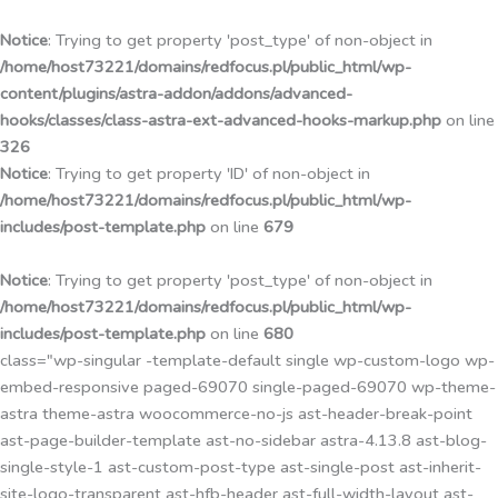
Przejdź
do
Notice
: Trying to get property 'post_type' of non-object in
treści
/home/host73221/domains/redfocus.pl/public_html/wp-
content/plugins/astra-addon/addons/advanced-
hooks/classes/class-astra-ext-advanced-hooks-markup.php
on line
326
Notice
: Trying to get property 'ID' of non-object in
/home/host73221/domains/redfocus.pl/public_html/wp-
includes/post-template.php
on line
679
Notice
: Trying to get property 'post_type' of non-object in
/home/host73221/domains/redfocus.pl/public_html/wp-
includes/post-template.php
on line
680
class="wp-singular -template-default single wp-custom-logo wp-
embed-responsive paged-69070 single-paged-69070 wp-theme-
astra theme-astra woocommerce-no-js ast-header-break-point
ast-page-builder-template ast-no-sidebar astra-4.13.8 ast-blog-
single-style-1 ast-custom-post-type ast-single-post ast-inherit-
site-logo-transparent ast-hfb-header ast-full-width-layout ast-