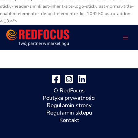
sticky-header-shrink ast-inherit-site-logo-sticky ast-normal-title-
enabled elementor-default elementor-kit-109250 astra-addon-
4.13.4">
O RedFocus
Polityka prywatności
Regulamin strony
Regulamin sklepu
Kontakt