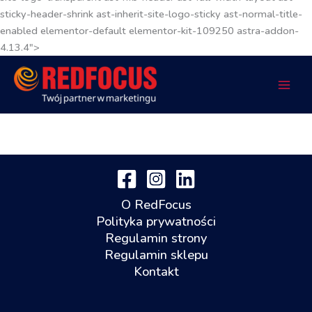
sticky-header-shrink ast-inherit-site-logo-sticky ast-normal-title-
enabled elementor-default elementor-kit-109250 astra-addon-
4.13.4">
O RedFocus
Polityka prywatności
Regulamin strony
Regulamin sklepu
Kontakt