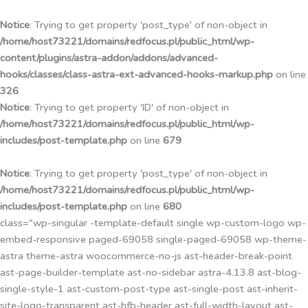
Przejdź
do
Notice
: Trying to get property 'post_type' of non-object in
treści
/home/host73221/domains/redfocus.pl/public_html/wp-
content/plugins/astra-addon/addons/advanced-
hooks/classes/class-astra-ext-advanced-hooks-markup.php
on line
326
Notice
: Trying to get property 'ID' of non-object in
/home/host73221/domains/redfocus.pl/public_html/wp-
includes/post-template.php
on line
679
Notice
: Trying to get property 'post_type' of non-object in
/home/host73221/domains/redfocus.pl/public_html/wp-
includes/post-template.php
on line
680
class="wp-singular -template-default single wp-custom-logo wp-
embed-responsive paged-69058 single-paged-69058 wp-theme-
astra theme-astra woocommerce-no-js ast-header-break-point
ast-page-builder-template ast-no-sidebar astra-4.13.8 ast-blog-
single-style-1 ast-custom-post-type ast-single-post ast-inherit-
site-logo-transparent ast-hfb-header ast-full-width-layout ast-