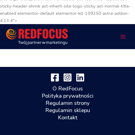
sticky-header-shrink ast-inherit-site-logo-sticky ast-normal-title-
enabled elementor-default elementor-kit-109250 astra-addon-
4.13.4">
O RedFocus
Polityka prywatności
Regulamin strony
Regulamin sklepu
Kontakt