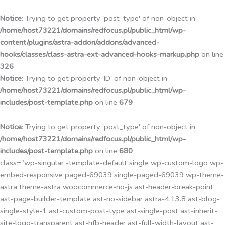
Przejdź
do
Notice
: Trying to get property 'post_type' of non-object in
treści
/home/host73221/domains/redfocus.pl/public_html/wp-
content/plugins/astra-addon/addons/advanced-
hooks/classes/class-astra-ext-advanced-hooks-markup.php
on line
326
Notice
: Trying to get property 'ID' of non-object in
/home/host73221/domains/redfocus.pl/public_html/wp-
includes/post-template.php
on line
679
Notice
: Trying to get property 'post_type' of non-object in
/home/host73221/domains/redfocus.pl/public_html/wp-
includes/post-template.php
on line
680
class="wp-singular -template-default single wp-custom-logo wp-
embed-responsive paged-69039 single-paged-69039 wp-theme-
astra theme-astra woocommerce-no-js ast-header-break-point
ast-page-builder-template ast-no-sidebar astra-4.13.8 ast-blog-
single-style-1 ast-custom-post-type ast-single-post ast-inherit-
site-logo-transparent ast-hfb-header ast-full-width-layout ast-