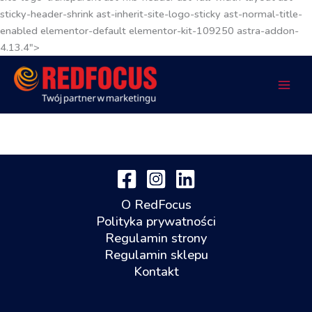
sticky-header-shrink ast-inherit-site-logo-sticky ast-normal-title-
enabled elementor-default elementor-kit-109250 astra-addon-
4.13.4">
O RedFocus
Polityka prywatności
Regulamin strony
Regulamin sklepu
Kontakt