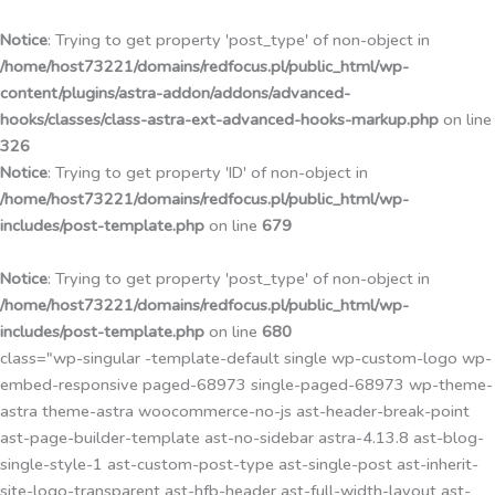
Przejdź
do
Notice
: Trying to get property 'post_type' of non-object in
treści
/home/host73221/domains/redfocus.pl/public_html/wp-
content/plugins/astra-addon/addons/advanced-
hooks/classes/class-astra-ext-advanced-hooks-markup.php
on line
326
Notice
: Trying to get property 'ID' of non-object in
/home/host73221/domains/redfocus.pl/public_html/wp-
includes/post-template.php
on line
679
Notice
: Trying to get property 'post_type' of non-object in
/home/host73221/domains/redfocus.pl/public_html/wp-
includes/post-template.php
on line
680
class="wp-singular -template-default single wp-custom-logo wp-
embed-responsive paged-68973 single-paged-68973 wp-theme-
astra theme-astra woocommerce-no-js ast-header-break-point
ast-page-builder-template ast-no-sidebar astra-4.13.8 ast-blog-
single-style-1 ast-custom-post-type ast-single-post ast-inherit-
site-logo-transparent ast-hfb-header ast-full-width-layout ast-