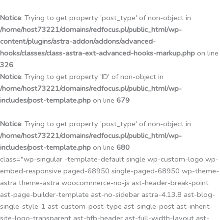
Przejdź
do
Notice
: Trying to get property 'post_type' of non-object in
treści
/home/host73221/domains/redfocus.pl/public_html/wp-
content/plugins/astra-addon/addons/advanced-
hooks/classes/class-astra-ext-advanced-hooks-markup.php
on line
326
Notice
: Trying to get property 'ID' of non-object in
/home/host73221/domains/redfocus.pl/public_html/wp-
includes/post-template.php
on line
679
Notice
: Trying to get property 'post_type' of non-object in
/home/host73221/domains/redfocus.pl/public_html/wp-
includes/post-template.php
on line
680
class="wp-singular -template-default single wp-custom-logo wp-
embed-responsive paged-68950 single-paged-68950 wp-theme-
astra theme-astra woocommerce-no-js ast-header-break-point
ast-page-builder-template ast-no-sidebar astra-4.13.8 ast-blog-
single-style-1 ast-custom-post-type ast-single-post ast-inherit-
site-logo-transparent ast-hfb-header ast-full-width-layout ast-