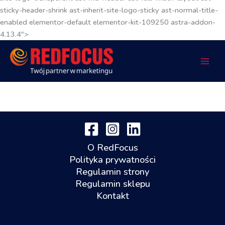
sticky-header-shrink ast-inherit-site-logo-sticky ast-normal-title-
enabled elementor-default elementor-kit-109250 astra-addon-
4.13.4">
O RedFocus
Polityka prywatności
Regulamin strony
Regulamin sklepu
Kontakt