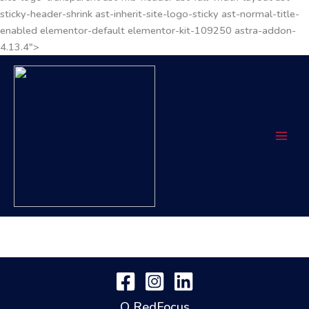
sticky-header-shrink ast-inherit-site-logo-sticky ast-normal-title-
enabled elementor-default elementor-kit-109250 astra-addon-
4.13.4">
O RedFocus