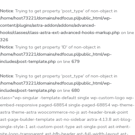
Przejdź
do
Notice
: Trying to get property 'post_type' of non-object in
treści
/home/host73221/domains/redfocus.pl/public_html/wp-
content/plugins/astra-addon/addons/advanced-
hooks/classes/class-astra-ext-advanced-hooks-markup.php
on line
326
Notice
: Trying to get property 'ID' of non-object in
/home/host73221/domains/redfocus.pl/public_html/wp-
includes/post-template.php
on line
679
Notice
: Trying to get property 'post_type' of non-object in
/home/host73221/domains/redfocus.pl/public_html/wp-
includes/post-template.php
on line
680
class="wp-singular -template-default single wp-custom-logo wp-
embed-responsive paged-68854 single-paged-68854 wp-theme-
astra theme-astra woocommerce-no-js ast-header-break-point
ast-page-builder-template ast-no-sidebar astra-4.13.8 ast-blog-
single-style-1 ast-custom-post-type ast-single-post ast-inherit-
site-logo-transparent ast-hfb-header ast-full-width-layout ast-