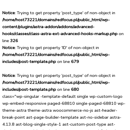
Notice
: Trying to get property 'post_type' of non-object in
/home/host73221/domains/redfocus.pl/public_html/wp-
content/plugins/astra-addon/addons/advanced-
hooks/classes/class-astra-ext-advanced-hooks-markup.php
on
line
326
Notice
: Trying to get property 'ID' of non-object in
/home/host73221/domains/redfocus.pl/public_html/wp-
includes/post-template.php
on line
679
Notice
: Trying to get property 'post_type' of non-object in
/home/host73221/domains/redfocus.pl/public_html/wp-
includes/post-template.php
on line
680
class="wp-singular -template-default single wp-custom-logo
wp-embed-responsive paged-68810 single-paged-68810 wp-
theme-astra theme-astra woocommerce-no-js ast-header-
break-point ast-page-builder-template ast-no-sidebar astra-
4.13.8 ast-blog-single-style-1 ast-custom-post-type ast-