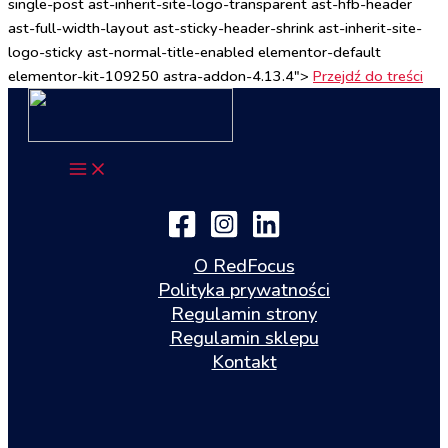
single-post ast-inherit-site-logo-transparent ast-hfb-header
ast-full-width-layout ast-sticky-header-shrink ast-inherit-site-
logo-sticky ast-normal-title-enabled elementor-default
elementor-kit-109250 astra-addon-4.13.4">
Przejdź do treści
O RedFocus
Polityka prywatności
Regulamin strony
Regulamin sklepu
Kontakt