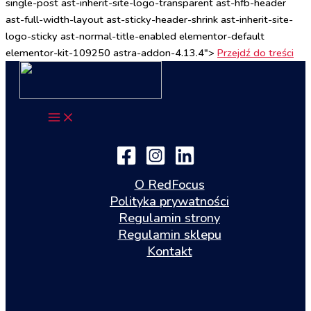
single-post ast-inherit-site-logo-transparent ast-hfb-header
ast-full-width-layout ast-sticky-header-shrink ast-inherit-site-
logo-sticky ast-normal-title-enabled elementor-default
elementor-kit-109250 astra-addon-4.13.4">
Przejdź do treści
O RedFocus
Polityka prywatności
Regulamin strony
Regulamin sklepu
Kontakt