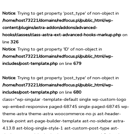
Notice
: Trying to get property 'post_type' of non-object in
/home/host73221/domains/redfocus.pl/public_html/wp-
content/plugins/astra-addon/addons/advanced-
hooks/classes/class-astra-ext-advanced-hooks-markup.php
on
line
326
Notice
: Trying to get property 'ID' of non-object in
/home/host73221/domains/redfocus.pl/public_html/wp-
includes/post-template.php
on line
679
Notice
: Trying to get property 'post_type' of non-object in
/home/host73221/domains/redfocus.pl/public_html/wp-
includes/post-template.php
on line
680
class="wp-singular -template-default single wp-custom-logo
wp-embed-responsive paged-68745 single-paged-68745 wp-
theme-astra theme-astra woocommerce-no-js ast-header-
break-point ast-page-builder-template ast-no-sidebar astra-
4.13.8 ast-blog-single-style-1 ast-custom-post-type ast-