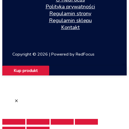
Polityka prywatności
Regulamin strony
Regulamin sklepu
Kontakt
Copyright © 2026 | Powered by RedFocus
Kup produkt