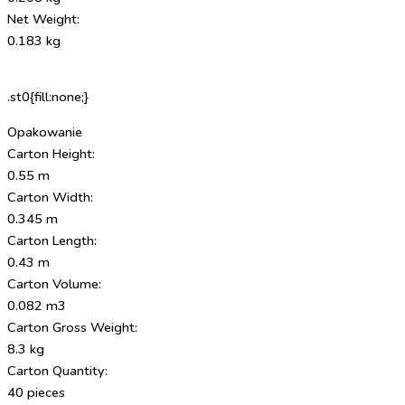
Net Weight:
0.183 kg
.st0{fill:none;}
Opakowanie
Carton Height:
0.55 m
Carton Width:
0.345 m
Carton Length:
0.43 m
Carton Volume:
0.082 m3
Carton Gross Weight:
8.3 kg
Carton Quantity:
40 pieces