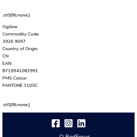
.st0{fill:none;}
Ogólne
Commodity Code:
3926 9097
Country of Origin:
CN
EAN:
8719941082991
PMS Colour:
PANTONE 3105C
.st0{fill:none;}
O RedFocus