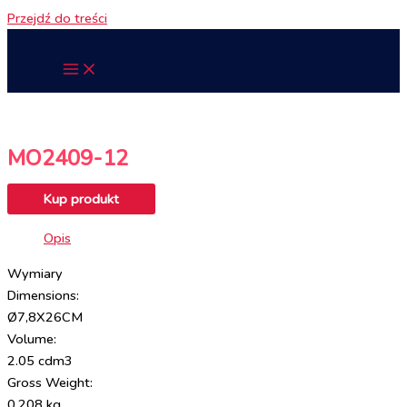
Przejdź do treści
MO2409-12
Kup produkt
Opis
Wymiary
Dimensions:
Ø7,8X26CM
Volume:
2.05 cdm3
Gross Weight:
0.208 kg