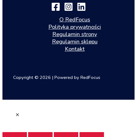
O RedFocus
Polityka prywatności
Regulamin strony
Regulamin sklepu
Kontakt
Copyright © 2026 | Powered by RedFocus