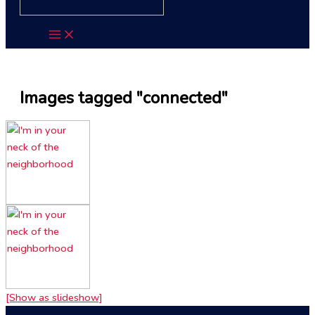
Images tagged "connected"
[Show as slideshow]