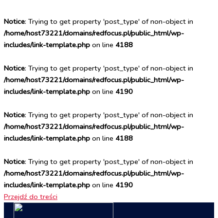
Notice
: Trying to get property 'post_type' of non-object in
/home/host73221/domains/redfocus.pl/public_html/wp-
includes/link-template.php
on line
4188
Notice
: Trying to get property 'post_type' of non-object in
/home/host73221/domains/redfocus.pl/public_html/wp-
includes/link-template.php
on line
4190
Notice
: Trying to get property 'post_type' of non-object in
/home/host73221/domains/redfocus.pl/public_html/wp-
includes/link-template.php
on line
4188
Notice
: Trying to get property 'post_type' of non-object in
/home/host73221/domains/redfocus.pl/public_html/wp-
includes/link-template.php
on line
4190
Przejdź do treści