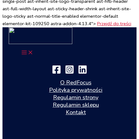
single-post ast-inherit-site-logo-transparent ast-hfb-header
ast-full-width-layout ast-sticky-header-shrink ast-inherit-site-
logo-sticky ast-normal-title-enabled elementor-default
elementor-kit-109250 astra-addon-4.13.4">
Przejdź do treści
O RedFocus
Polityka prywatności
Regulamin strony
Regulamin sklepu
Kontakt