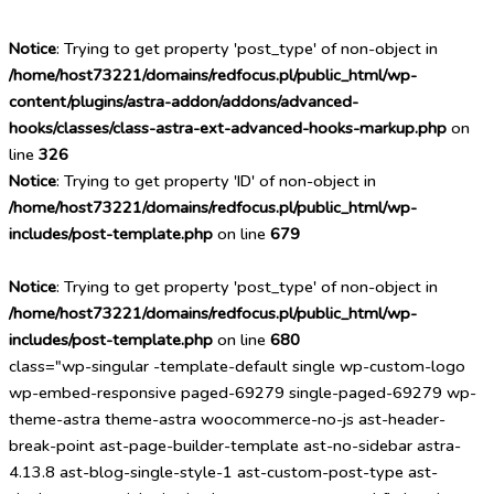
Notice
: Trying to get property 'post_type' of non-object in
/home/host73221/domains/redfocus.pl/public_html/wp-
content/plugins/astra-addon/addons/advanced-
hooks/classes/class-astra-ext-advanced-hooks-markup.php
on
line
326
Notice
: Trying to get property 'ID' of non-object in
/home/host73221/domains/redfocus.pl/public_html/wp-
includes/post-template.php
on line
679
Notice
: Trying to get property 'post_type' of non-object in
/home/host73221/domains/redfocus.pl/public_html/wp-
includes/post-template.php
on line
680
class="wp-singular -template-default single wp-custom-logo
wp-embed-responsive paged-69279 single-paged-69279 wp-
theme-astra theme-astra woocommerce-no-js ast-header-
break-point ast-page-builder-template ast-no-sidebar astra-
4.13.8 ast-blog-single-style-1 ast-custom-post-type ast-