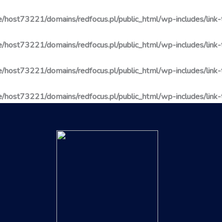
/host73221/domains/redfocus.pl/public_html/wp-includes/link
/host73221/domains/redfocus.pl/public_html/wp-includes/link
/host73221/domains/redfocus.pl/public_html/wp-includes/link
/host73221/domains/redfocus.pl/public_html/wp-includes/link