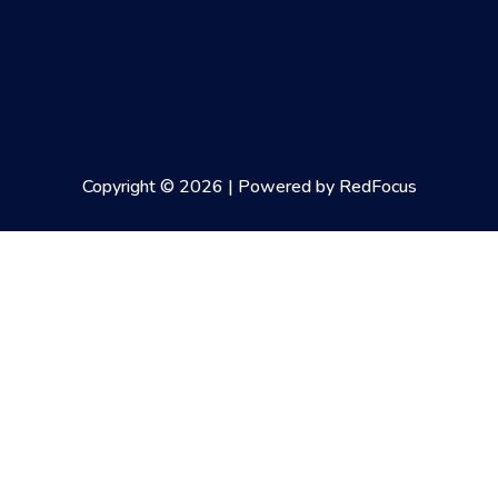
Copyright © 2026 | Powered by RedFocus