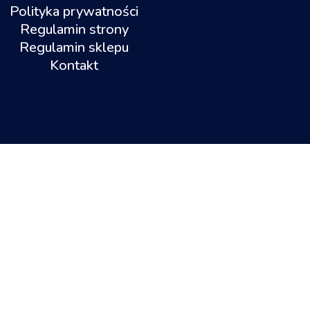
Polityka prywatności
Regulamin strony
Regulamin sklepu
Kontakt