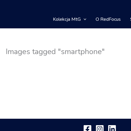
Kolekcja MtG
O RedFocus
Images tagged "smartphone"