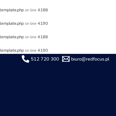
-template.php
on line
4188
-template.php
on line
4190
-template.php
on line
4188
-template.php
on line
4190
512 720 300
biuro@redfocus.pl