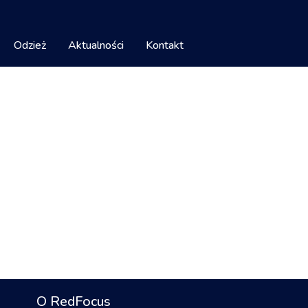
Odzież
Aktualności
Kontakt
O RedFocus