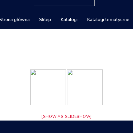
Strona główna
Sklep
Katalogi
Katalogi tematyczne
[SHOW AS SLIDESHOW]